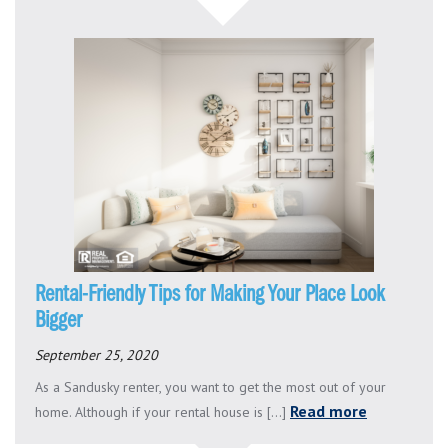
Rental-Friendly Tips for Making Your Place Look
Bigger
September 25, 2020
As a Sandusky renter, you want to get the most out of your
Read more
home. Although if your rental house is [...]