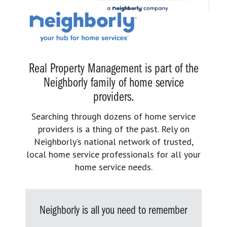
Real Property Management is part of the
Neighborly family of home service
providers.
Searching through dozens of home service
providers is a thing of the past. Rely on
Neighborly’s national network of trusted,
local home service professionals for all your
home service needs.
Neighborly is all you need to remember