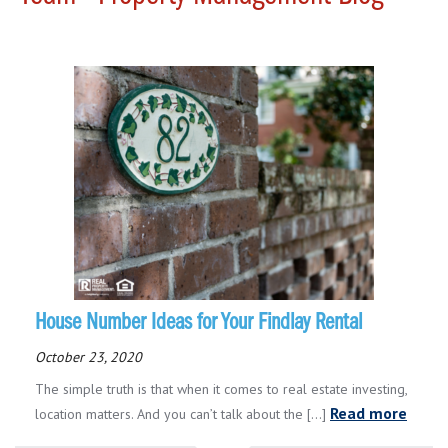
House Number Ideas for Your Findlay Rental
October 23, 2020
The simple truth is that when it comes to real estate investing,
Read more
location matters. And you can’t talk about the [...]