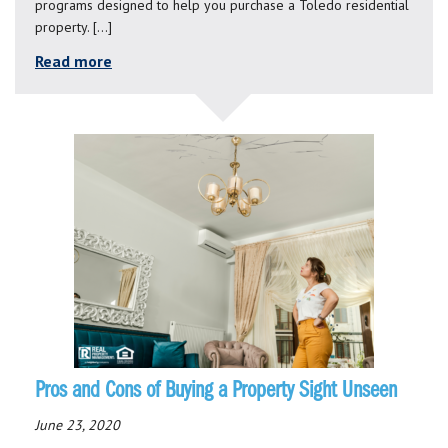
programs designed to help you purchase a Toledo residential
property. […]
Read more
Pros and Cons of Buying a Property Sight Unseen
June 23, 2020