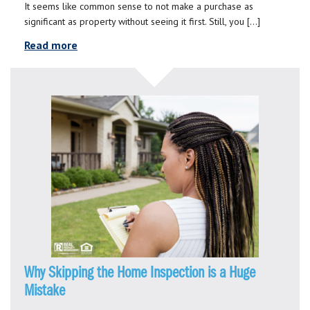
It seems like common sense to not make a purchase as
significant as property without seeing it first. Still, you […]
Read more
Why Skipping the Home Inspection is a Huge
Mistake