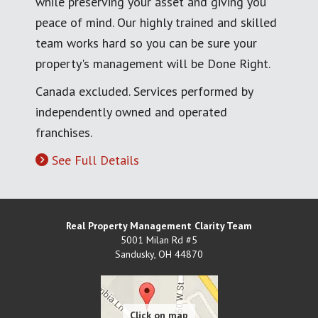
while preserving your asset and giving you
peace of mind. Our highly trained and skilled
team works hard so you can be sure your
property's management will be Done Right.
Canada excluded. Services performed by
independently owned and operated
franchises.
See Full Details
Real Property Management Clarity Team
5001 Milan Rd #5
Sandusky
,
OH
44870