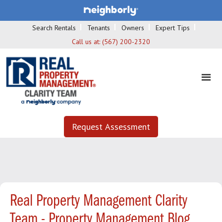
Search Rentals
Tenants
Owners
Expert Tips
Call us at:
(567) 200-2320
Request Assessment
Real Property Management Clarity
Team - Property Management Blog