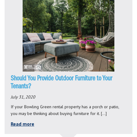
Should You Provide Outdoor Furniture to Your
Tenants?
July 31, 2020
If your Bowling Green rental property has a porch or patio,
you may be thinking about buying furniture for it. […]
Read more