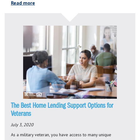
Read more
The Best Home Lending Support Options for
Veterans
July 3, 2020
As a military veteran, you have access to many unique