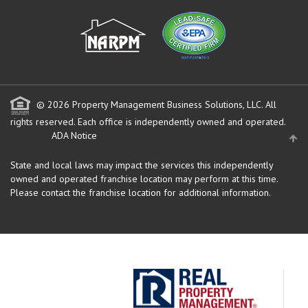
© 2026 Property Management Business Solutions, LLC. All
rights reserved.
Each office is independently owned and operated.
ADA Notice
State and local laws may impact the services this independently
owned and operated franchise location may perform at this time.
Please contact the franchise location for additional information.