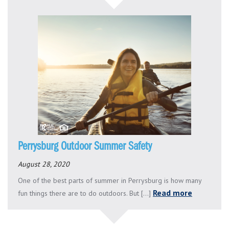
Perrysburg Outdoor Summer Safety
August 28, 2020
One of the best parts of summer in Perrysburg is how many
Read more
fun things there are to do outdoors. But [...]