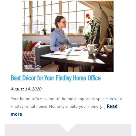
Best Décor for Your Findlay Home Office
August 14, 2020
Your home office is one of the most important spaces in your
Read
Findlay rental house. Not only should your home [...]
more