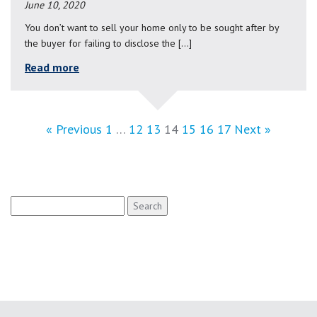
June 10, 2020
You don’t want to sell your home only to be sought after by
the buyer for failing to disclose the […]
Read more
« Previous
1
…
12
13
14
15
16
17
Next »
Search
for: