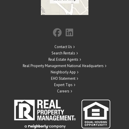
Contact Us
Search Rentals
Real Estate Agents
Real Property Management National Headquarters
Neighborly App
EHO Statement
Expert Tips
Careers