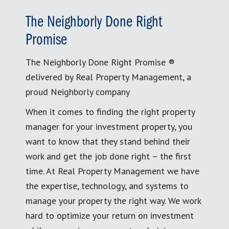
The Neighborly Done Right
Promise
The Neighborly Done Right Promise ®
delivered by Real Property Management, a
proud Neighborly company
When it comes to finding the right property
manager for your investment property, you
want to know that they stand behind their
work and get the job done right – the first
time. At Real Property Management we have
the expertise, technology, and systems to
manage your property the right way. We work
hard to optimize your return on investment