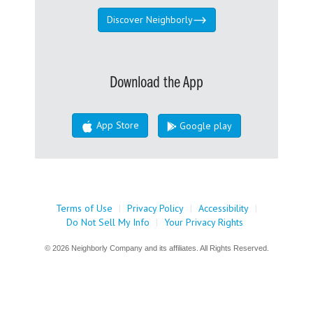
Discover Neighborly
Download the App
App Store
Google play
Terms of Use
|
Privacy Policy
|
Accessibility
|
Do Not Sell My Info
|
Your Privacy Rights
© 2026 Neighborly Company and its affiliates. All Rights Reserved.