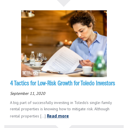
4 Tactics for Low-Risk Growth for Toledo Investors
September 11, 2020
A big part of successfully investing in Toledo's single-family
rental properties is knowing how to mitigate risk. Although
Read more
rental properties [...]