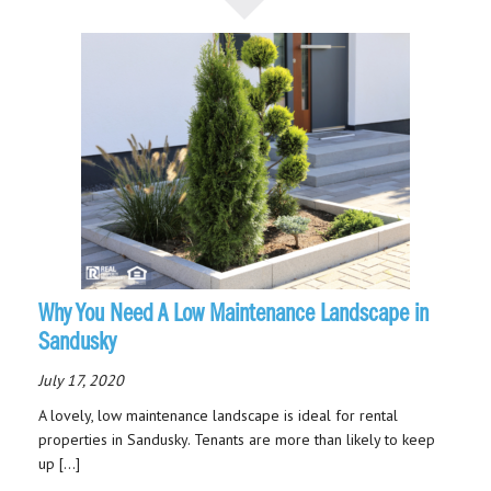
Why You Need A Low Maintenance Landscape in
Sandusky
July 17, 2020
A lovely, low maintenance landscape is ideal for rental
properties in Sandusky. Tenants are more than likely to keep
up […]