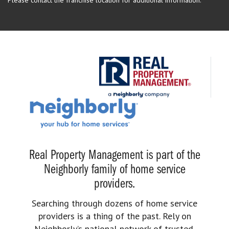
Real Property Management is part of the
Neighborly family of home service
providers.
Searching through dozens of home service
providers is a thing of the past. Rely on
Neighborly’s national network of trusted,