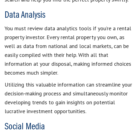
Data Analysis
You must review
data analytics tools
if you’re a
rental
property investor
. Every
rental property you own
, as
well as data from national and
local market
s, can be
easily compiled with their help. With all that
information at your disposal, making informed choices
becomes much simpler.
Utilizing this valuable information can streamline your
decision-making process
and simultaneously
monitor
developing trends
to gain insights on potential
lucrative investment opportunities
.
Social Media