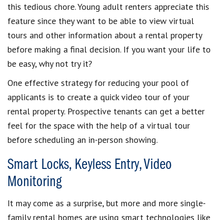
this tedious chore.
Young adult renters
appreciate this
feature since they want to be able to view
virtual
tours
and other information about a
rental property
before making a final decision. If you want your life to
be easy, why not try it?
One effective strategy for reducing your
pool of
applicants
is to
create a quick video tour
of your
rental property
. Prospective tenants can get a better
feel for the space with the help of a
virtual tour
before
scheduling an in-person showing
.
Smart Locks, Keyless Entry, Video
Monitoring
It may come as a surprise, but more and more
single-
family rental homes
are using
smart technologies
like