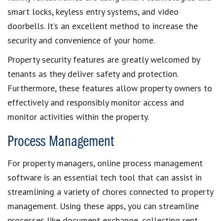
smart locks,
keyless entry systems
, and video
doorbells. It’s an excellent method to
increase the
security and convenience of your home
.
Property security features
are greatly welcomed by
tenants as they deliver
safety and protection
.
Furthermore, these features allow
property owners
to
effectively and responsibly monitor access and
monitor activities within the property
.
Process Management
For
property managers
, online
process management
software
is an essential tech tool that can assist in
streamlining a variety of chores connected to
property
management
. Using these apps, you can streamline
processes like document exchange,
collecting rent