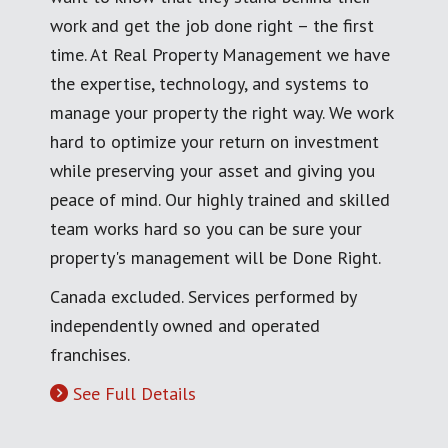
work and get the job done right – the first
time. At Real Property Management we have
the expertise, technology, and systems to
manage your property the right way. We work
hard to optimize your return on investment
while preserving your asset and giving you
peace of mind. Our highly trained and skilled
team works hard so you can be sure your
property's management will be Done Right.
Canada excluded. Services performed by
independently owned and operated
franchises.
See Full Details