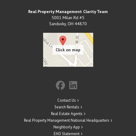
Real Property Management Clarity Team
5001 Milan Rd #5
Sandusky
,
OH
44870
Contact Us
Search Rentals
Real Estate Agents
Real Property Management National Headquarters
Neighborly App
EHO Statement