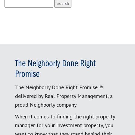
Search
for:
The Neighborly Done Right
Promise
The Neighborly Done Right Promise ®
delivered by Real Property Management, a
proud Neighborly company
When it comes to finding the right property
manager for your investment property, you
want to know that they stand behind their