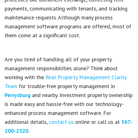
payments
, communicating with
tenants
, and
tracking
maintenance requests
. Although many
process
management software programs
are offered, most of
them come at a significant cost.
Are you tired of handling all of your property
management responsibilities alone? Think about
working with the
Real Property Management Clarity
Team
for trouble-free property management in
Perrysburg
and nearby. Investment property ownership
is made easy and hassle-free with our technology-
enhanced process management software. For
additional details,
contact us
online or call us at
567-
200-2320
.