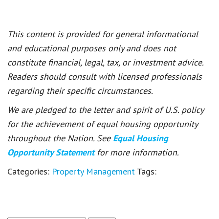
This content is provided for general informational
and educational purposes only and does not
constitute financial, legal, tax, or investment advice.
Readers should consult with licensed professionals
regarding their specific circumstances.
We are pledged to the letter and spirit of U.S. policy
for the achievement of equal housing opportunity
throughout the Nation. See
Equal Housing
Opportunity Statement
for more information.
Categories:
Property Management
Tags: