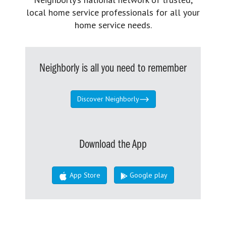
local home service professionals for all your
home service needs.
Neighborly is all you need to remember
Discover Neighborly
Download the App
App Store
Google play