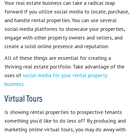
Your
real estate business
can take a radical leap
forward if you
utilize social media
to locate, purchase,
and handle
rental properties
. You can use several
social media platforms
to showcase your properties,
engage with other
property owners and sellers
, and
create a solid
online presence and reputation
.
All of these things are essential for
creating a
thriving real estate portfolio
. Take advantage of the
uses of
social media for your rental property
business
.
Virtual Tours
Is
showing rental properties
to prospective tenants
something you’d like to do less of? By producing and
marketing
online virtual tours
, you may do away with