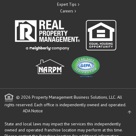
Expert Tips
Careers
© 2026 Property Management Business Solutions, LLC. All
rights reserved.
Each office is independently owned and operated.
ADA Notice
State and local laws may impact the services this independently
owned and operated franchise location may perform at this time.
Please contact the franchise location for additional information.