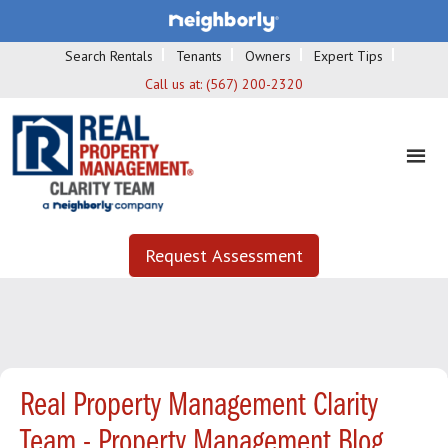
Search Rentals
Tenants
Owners
Expert Tips
Call us at:
(567) 200-2320
Request Assessment
Real Property Management Clarity
Team - Property Management Blog