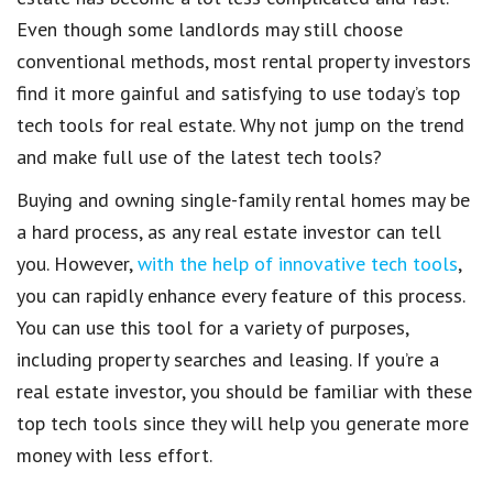
Even though some
landlords
may still choose
conventional methods, most
rental property investors
find it more gainful and satisfying to use
today’s top
tech tools for real estate
. Why not jump on the trend
and make full use of the
latest tech tools
?
Buying and owning single-family rental homes
may be
a hard process, as any
real estate investor
can tell
you. However,
with the help of innovative tech tools
,
you can rapidly enhance every feature of this process.
You can use this tool for a variety of purposes,
including
property searches
and leasing. If you’re a
real estate investor
, you should be familiar with these
top tech tools
since they will help you generate more
money with less effort.