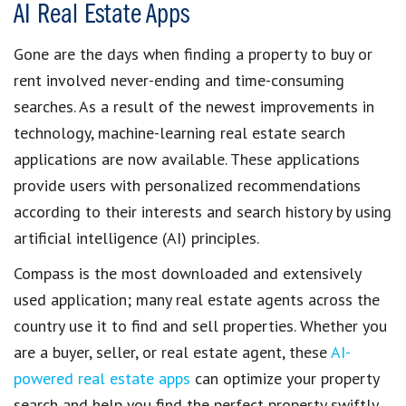
AI Real Estate Apps
Gone are the days when
finding a property to buy or
rent
involved never-ending and time-consuming
searches. As a result of the newest improvements in
technology,
machine-learning real estate search
applications are now available
. These applications
provide users with
personalized recommendations
according to their interests and search history by using
artificial intelligence (AI)
principles.
Compass is the most downloaded and extensively
used application; many
real estate agents
across the
country use it to
find and sell properties
. Whether you
are a
buyer, seller, or real estate agent
, these
AI-
powered real estate apps
can optimize your property
search and help you
find the perfect property
swiftly.