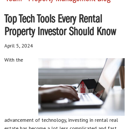
Top Tech Tools Every Rental
Property Investor Should Know
April 5, 2024
With the
advancement of technology
,
investing in rental real
estate
has become a lot less complicated and fast.