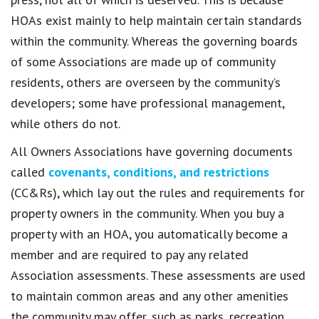
HOAs exist mainly to help maintain certain standards
within the community. Whereas the governing boards
of some Associations are made up of community
residents, others are overseen by the community’s
developers; some have professional management,
while others do not.
All Owners Associations have governing documents
called
covenants, conditions, and restrictions
(CC&Rs), which lay out the rules and requirements for
property owners in the community. When you buy a
property with an HOA, you automatically become a
member and are required to pay any related
Association assessments. These assessments are used
to maintain common areas and any other amenities
the community may offer, such as parks, recreation