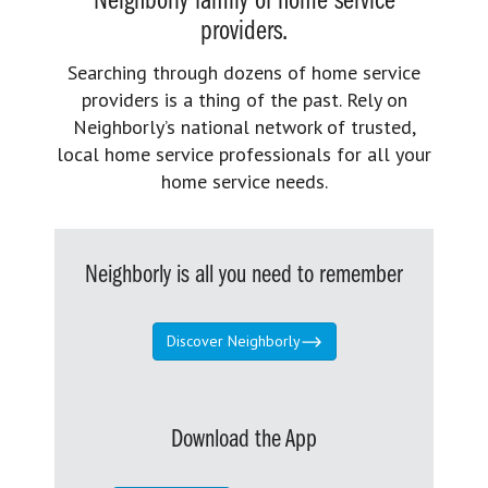
Neighborly family of home service
providers.
Searching through dozens of home service
providers is a thing of the past. Rely on
Neighborly’s national network of trusted,
local home service professionals for all your
home service needs.
Neighborly is all you need to remember
Discover Neighborly
Download the App