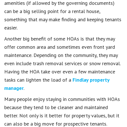
amenities (if allowed by the governing documents)
can be a big selling point for a rental house,
something that may make finding and keeping tenants
easier.
Another big benefit of some HOAs is that they may
offer common area and sometimes even front yard
maintenance. Depending on the community, they may
even include trash removal services or snow removal.
Having the HOA take over even a few maintenance
tasks can lighten the load of a
Findlay property
manager
.
Many people enjoy staying in communities with HOAs
because they tend to be cleaner and maintained
better. Not only is it better for property values, but it
can also be a big move for prospective tenants.