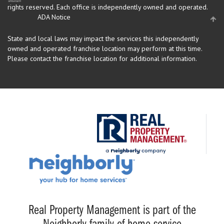
rights reserved.
Each office is independently owned and operated.
ADA Notice
State and local laws may impact the services this independently
owned and operated franchise location may perform at this time.
Please contact the franchise location for additional information.
Real Property Management is part of the