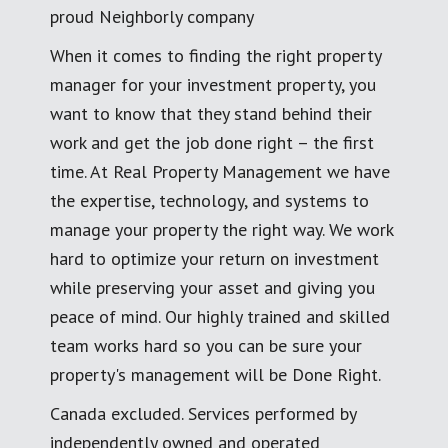
proud Neighborly company
When it comes to finding the right property
manager for your investment property, you
want to know that they stand behind their
work and get the job done right – the first
time. At Real Property Management we have
the expertise, technology, and systems to
manage your property the right way. We work
hard to optimize your return on investment
while preserving your asset and giving you
peace of mind. Our highly trained and skilled
team works hard so you can be sure your
property's management will be Done Right.
Canada excluded. Services performed by
independently owned and operated