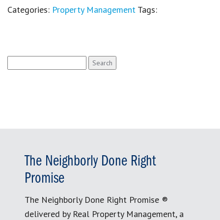
Categories:
Property Management
Tags:
Search
for:
The Neighborly Done Right
Promise
The Neighborly Done Right Promise ®
delivered by Real Property Management, a