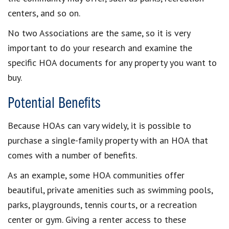
centers, and so on.
No two Associations are the same, so it is very
important to do your research and examine the
specific HOA documents for any property you want to
buy.
Potential Benefits
Because HOAs can vary widely, it is possible to
purchase a single-family property with an HOA that
comes with a number of benefits.
As an example, some HOA communities offer
beautiful, private amenities such as swimming pools,
parks, playgrounds, tennis courts, or a recreation
center or gym. Giving a renter access to these