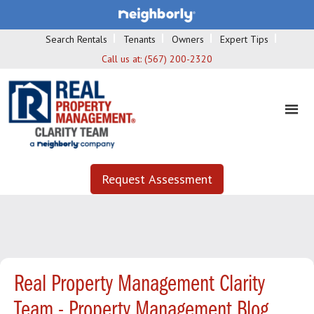
Search Rentals
Tenants
Owners
Expert Tips
Call us at:
(567) 200-2320
Request Assessment
Real Property Management Clarity
Team - Property Management Blog