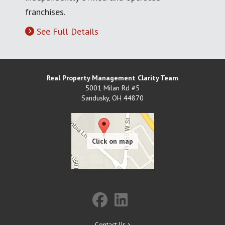
franchises.
See Full Details
Real Property Management Clarity Team
5001 Milan Rd #5
Sandusky
,
OH
44870
Contact Us