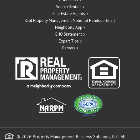
Search Rentals
Real Estate Agents
Real Property Management National Headquarters
Neighborly App
EHO Statement
Expert Tips
Careers
© 2026 Property Management Business Solutions, LLC. All