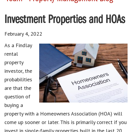
Investment Properties and HOAs
February 4, 2022
As a Findlay
rental
property
investor, the
probabilities
are that the
question of
buying a
property with a Homeowners Association (HOA) will
come up sooner or later. This is primarily correct if you
invest in single-family properties built in the last 20