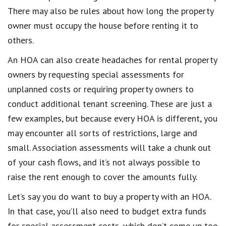
There may also be rules about how long the property
owner must occupy the house before renting it to
others.
An HOA can also create headaches for rental property
owners by requesting special assessments for
unplanned costs or requiring property owners to
conduct additional tenant screening. These are just a
few examples, but because every HOA is different, you
may encounter all sorts of restrictions, large and
small. Association assessments will take a chunk out
of your cash flows, and it’s not always possible to
raise the rent enough to cover the amounts fully.
Let’s say you do want to buy a property with an HOA.
In that case, you’ll also need to budget extra funds
for special assessment costs, which don’t come up too