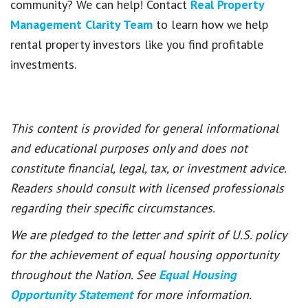
community? We can help! Contact
Real Property
Management Clarity Team
to learn how we help
rental property investors like you find profitable
investments.
This content is provided for general informational
and educational purposes only and does not
constitute financial, legal, tax, or investment advice.
Readers should consult with licensed professionals
regarding their specific circumstances.
We are pledged to the letter and spirit of U.S. policy
for the achievement of equal housing opportunity
throughout the Nation. See
Equal Housing
Opportunity Statement
for more information.