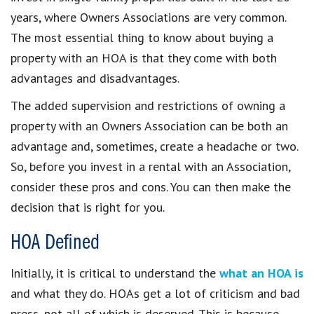
years, where Owners Associations are very common.
The most essential thing to know about buying a
property with an HOA is that they come with both
advantages and disadvantages.
The added supervision and restrictions of owning a
property with an Owners Association can be both an
advantage and, sometimes, create a headache or two.
So, before you invest in a rental with an Association,
consider these pros and cons. You can then make the
decision that is right for you.
HOA Defined
Initially, it is critical to understand the
what an HOA is
and what they do. HOAs get a lot of criticism and bad
press, not all of which is deserved. This is because