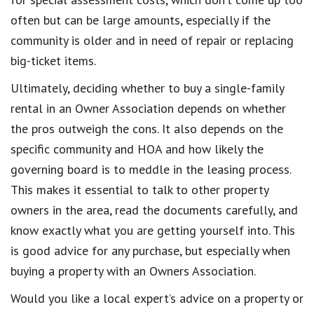
often but can be large amounts, especially if the
community is older and in need of repair or replacing
big-ticket items.
Ultimately, deciding whether to buy a single-family
rental in an Owner Association depends on whether
the pros outweigh the cons. It also depends on the
specific community and HOA and how likely the
governing board is to meddle in the leasing process.
This makes it essential to talk to other property
owners in the area, read the documents carefully, and
know exactly what you are getting yourself into. This
is good advice for any purchase, but especially when
buying a property with an Owners Association.
Would you like a local expert’s advice on a property or