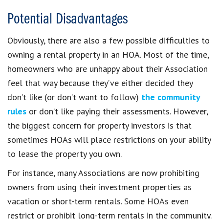
Potential Disadvantages
Obviously, there are also a few possible difficulties to
owning a rental property in an HOA. Most of the time,
homeowners who are unhappy about their Association
feel that way because they’ve either decided they
don’t like (or don’t want to follow)
the community
rules
or don’t like paying their assessments. However,
the biggest concern for property investors is that
sometimes HOAs will place restrictions on your ability
to lease the property you own.
For instance, many Associations are now prohibiting
owners from using their investment properties as
vacation or short-term rentals. Some HOAs even
restrict or prohibit long-term rentals in the community.