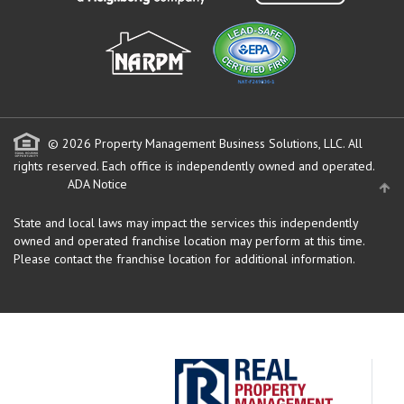
© 2026 Property Management Business Solutions, LLC. All
rights reserved.
Each office is independently owned and operated.
ADA Notice
State and local laws may impact the services this independently
owned and operated franchise location may perform at this time.
Please contact the franchise location for additional information.