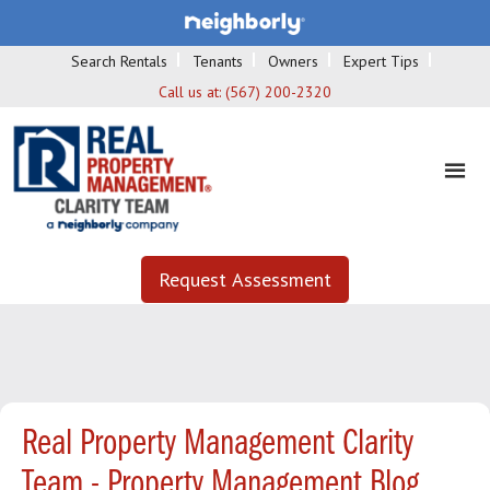
Search Rentals
Tenants
Owners
Expert Tips
Call us at:
(567) 200-2320
Request Assessment
Real Property Management Clarity
Team - Property Management Blog