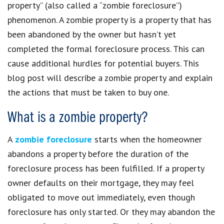
property” (also called a “zombie foreclosure”)
phenomenon. A zombie property is a property that has
been abandoned by the owner but hasn’t yet
completed the formal foreclosure process. This can
cause additional hurdles for potential buyers. This
blog post will describe a zombie property and explain
the actions that must be taken to buy one.
What is a zombie property?
A
zombie foreclosure
starts when the homeowner
abandons a property before the duration of the
foreclosure process has been fulfilled. If a property
owner defaults on their mortgage, they may feel
obligated to move out immediately, even though
foreclosure has only started. Or they may abandon the