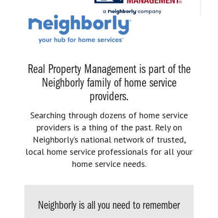
Real Property Management is part of the
Neighborly family of home service
providers.
Searching through dozens of home service
providers is a thing of the past. Rely on
Neighborly’s national network of trusted,
local home service professionals for all your
home service needs.
Neighborly is all you need to remember