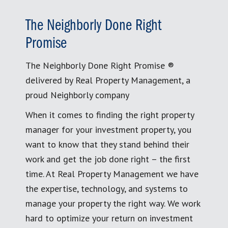
The Neighborly Done Right
Promise
The Neighborly Done Right Promise ®
delivered by Real Property Management, a
proud Neighborly company
When it comes to finding the right property
manager for your investment property, you
want to know that they stand behind their
work and get the job done right – the first
time. At Real Property Management we have
the expertise, technology, and systems to
manage your property the right way. We work
hard to optimize your return on investment