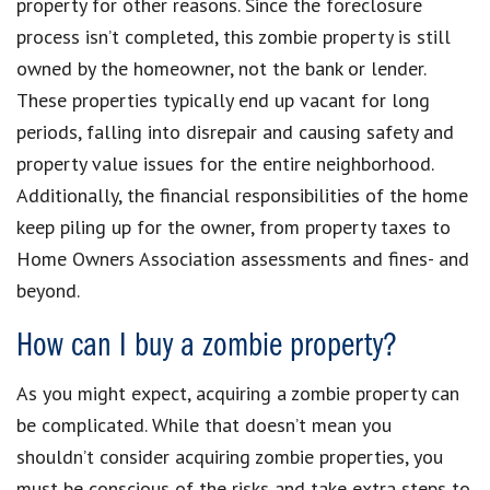
property for other reasons. Since the foreclosure
process isn’t completed, this zombie property is still
owned by the homeowner, not the bank or lender.
These properties typically end up vacant for long
periods, falling into disrepair and causing safety and
property value issues for the entire neighborhood.
Additionally, the financial responsibilities of the home
keep piling up for the owner, from property taxes to
Home Owners Association assessments and fines- and
beyond.
How can I buy a zombie property?
As you might expect, acquiring a zombie property can
be complicated. While that doesn’t mean you
shouldn’t consider acquiring zombie properties, you
must be conscious of the risks and take extra steps to