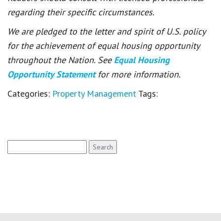
regarding their specific circumstances.
We are pledged to the letter and spirit of U.S. policy
for the achievement of equal housing opportunity
throughout the Nation. See
Equal Housing
Opportunity Statement
for more information.
Categories:
Property Management
Tags:
Search
for: