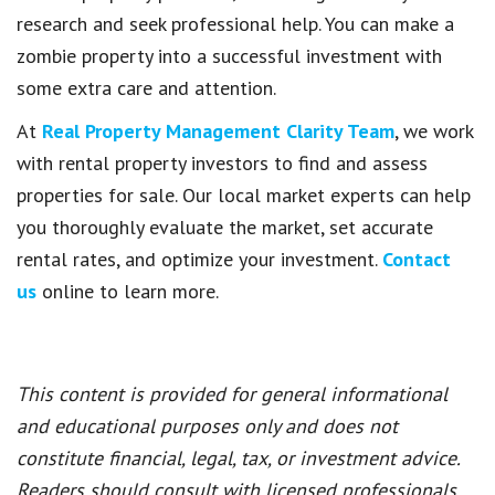
research and seek professional help. You can make a
zombie property into a successful investment with
some extra care and attention.
At
Real Property Management Clarity Team
, we work
with rental property investors to find and assess
properties for sale. Our local market experts can help
you thoroughly evaluate the market, set accurate
rental rates, and optimize your investment.
Contact
us
online to learn more.
This content is provided for general informational
and educational purposes only and does not
constitute financial, legal, tax, or investment advice.
Readers should consult with licensed professionals