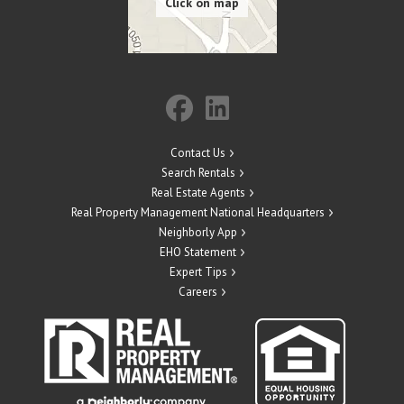
Contact Us
Search Rentals
Real Estate Agents
Real Property Management National Headquarters
Neighborly App
EHO Statement
Expert Tips
Careers