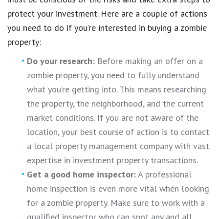
protect your investment. Here are a couple of actions
you need to do if you’re interested in buying a zombie
property:
Do your research:
Before making an offer on a
zombie property, you need to fully understand
what you’re getting into. This means researching
the property, the neighborhood, and the current
market conditions. If you are not aware of the
location, your best course of action is to contact
a local property management company with vast
expertise in investment property transactions.
Get a good home inspector:
A professional
home inspection is even more vital when looking
for a zombie property. Make sure to work with a
qualified inspector who can spot any and all