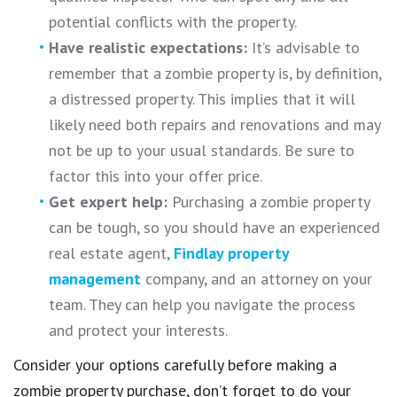
potential conflicts with the property.
Have realistic expectations:
It’s advisable to
remember that a zombie property is, by definition,
a distressed property. This implies that it will
likely need both repairs and renovations and may
not be up to your usual standards. Be sure to
factor this into your offer price.
Get expert help:
Purchasing a zombie property
can be tough, so you should have an experienced
real estate agent,
Findlay property
management
company, and an attorney on your
team. They can help you navigate the process
and protect your interests.
Consider your options carefully before making a
zombie property purchase, don’t forget to do your