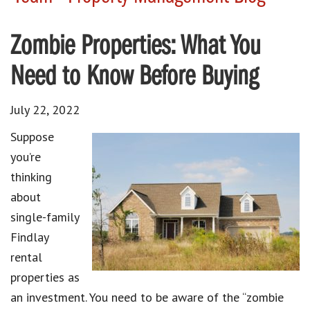
Zombie Properties: What You
Need to Know Before Buying
July 22, 2022
Suppose
you’re
thinking
about
single-family
Findlay
rental
properties as
an investment. You need to be aware of the “zombie