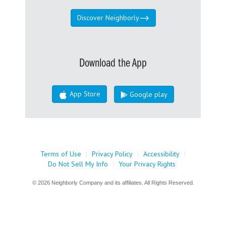
Discover Neighborly
Download the App
App Store
Google play
Terms of Use
|
Privacy Policy
|
Accessibility
|
Do Not Sell My Info
|
Your Privacy Rights
© 2026 Neighborly Company and its affiliates. All Rights Reserved.