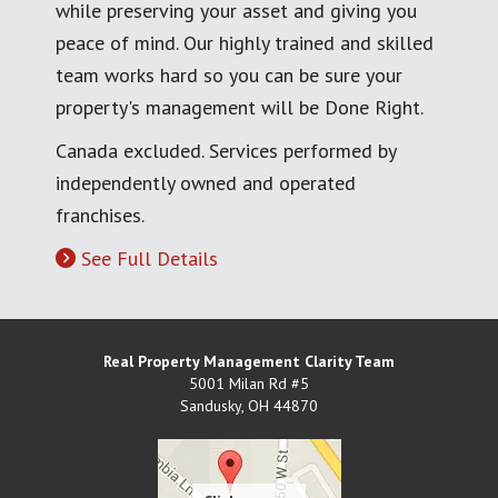
while preserving your asset and giving you
peace of mind. Our highly trained and skilled
team works hard so you can be sure your
property's management will be Done Right.
Canada excluded. Services performed by
independently owned and operated
franchises.
See Full Details
Real Property Management Clarity Team
5001 Milan Rd #5
Sandusky
,
OH
44870