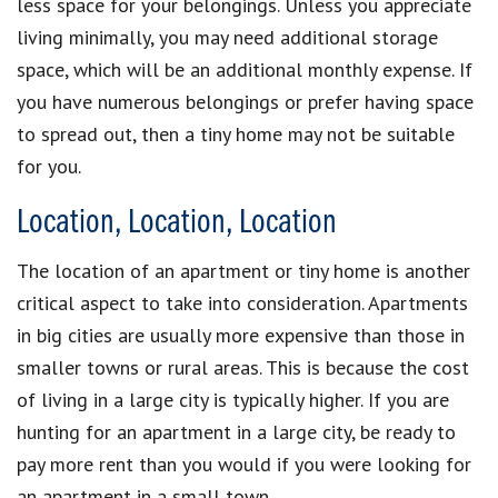
less space for your belongings. Unless you appreciate
living minimally, you may need additional storage
space, which will be an additional monthly expense. If
you have numerous belongings or prefer having space
to spread out, then a tiny home may not be suitable
for you.
Location, Location, Location
The location of an apartment or tiny home is another
critical aspect to take into consideration. Apartments
in big cities are usually more expensive than those in
smaller towns or rural areas. This is because the cost
of living in a large city is typically higher. If you are
hunting for an apartment in a large city, be ready to
pay more rent than you would if you were looking for
an apartment in a small town.