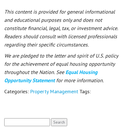
This content is provided for general informational
and educational purposes only and does not
constitute financial, legal, tax, or investment advice.
Readers should consult with licensed professionals
regarding their specific circumstances.
We are pledged to the letter and spirit of U.S. policy
for the achievement of equal housing opportunity
throughout the Nation. See
Equal Housing
Opportunity Statement
for more information.
Categories:
Property Management
Tags:
Search