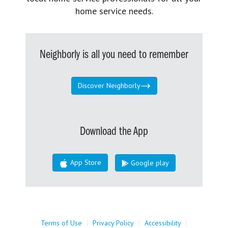
home service needs.
Neighborly is all you need to remember
Discover Neighborly
Download the App
App Store
Google play
Terms of Use
|
Privacy Policy
|
Accessibility
|