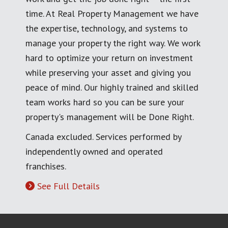
time. At Real Property Management we have
the expertise, technology, and systems to
manage your property the right way. We work
hard to optimize your return on investment
while preserving your asset and giving you
peace of mind. Our highly trained and skilled
team works hard so you can be sure your
property's management will be Done Right.
Canada excluded. Services performed by
independently owned and operated
franchises.
See Full Details