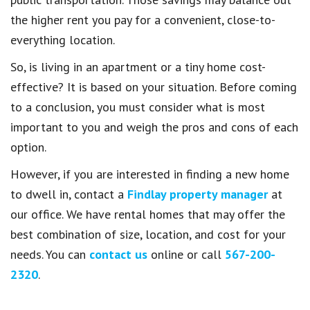
the higher rent you pay for a convenient, close-to-
everything location.
So, is living in an apartment or a tiny home cost-
effective? It is based on your situation. Before coming
to a conclusion, you must consider what is most
important to you and weigh the pros and cons of each
option.
However, if you are interested in finding a new home
to dwell in, contact a
Findlay property manager
at
our office. We have rental homes that may offer the
best combination of size, location, and cost for your
needs. You can
contact us
online or call
567-200-
2320
.