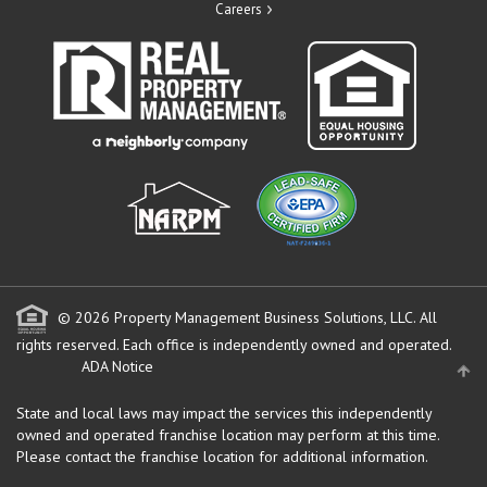
Careers
© 2026 Property Management Business Solutions, LLC. All
rights reserved.
Each office is independently owned and operated.
ADA Notice
State and local laws may impact the services this independently
owned and operated franchise location may perform at this time.
Please contact the franchise location for additional information.