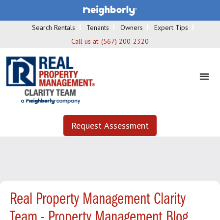
Search Rentals
Tenants
Owners
Expert Tips
Call us at:
(567) 200-2320
Request Assessment
Real Property Management Clarity
Team - Property Management Blog