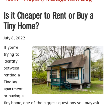
Is it Cheaper to Rent or Buy a
Tiny Home?
July 8, 2022
If you’re
trying to
identify
between
renting a
Findlay
apartment
or buying a
tiny home, one of the biggest questions you may ask