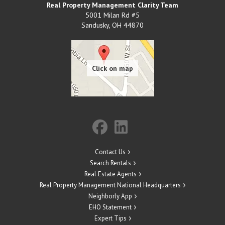
Real Property Management Clarity Team
5001 Milan Rd #5
Sandusky
,
OH
44870
Contact Us
Search Rentals
Real Estate Agents
Real Property Management National Headquarters
Neighborly App
EHO Statement
Expert Tips