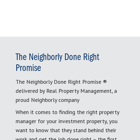
for:
The Neighborly Done Right
Promise
The Neighborly Done Right Promise ®
delivered by Real Property Management, a
proud Neighborly company
When it comes to finding the right property
manager for your investment property, you
want to know that they stand behind their
work and get the job done right – the first