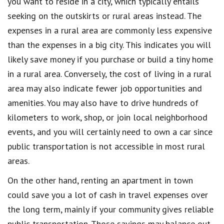
you want to reside in a city, which typically entails
seeking on the outskirts or rural areas instead. The
expenses in a rural area are commonly less expensive
than the expenses in a big city. This indicates you will
likely save money if you purchase or build a tiny home
in a rural area. Conversely, the cost of living in a rural
area may also indicate fewer job opportunities and
amenities. You may also have to drive hundreds of
kilometers to work, shop, or join local neighborhood
events, and you will certainly need to own a car since
public transportation is not accessible in most rural
areas.
On the other hand, renting an apartment in town
could save you a lot of cash in travel expenses over
the long term, mainly if your community gives reliable
public transportation. Those savings may balance out