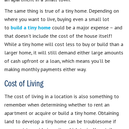
The same thing is true of a tiny home. Depending on
where you want to live, buying even a small lot
to
build a tiny home
could be a major expense – and
that doesn’t include the cost of the house itself!
While a tiny home will cost less to buy or build than a
larger home, it will still demand either large amounts
of cash upfront or a loan, which means you’ll be
making monthly payments either way.
Cost of Living
The cost of living in a location is also something to
remember when determining whether to rent an
apartment or acquire or build a tiny home. Obtaining
land to develop a tiny home can be troublesome if