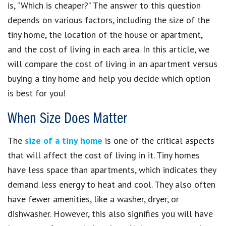
is, “Which is cheaper?” The answer to this question
depends on various factors, including the size of the
tiny home, the location of the house or apartment,
and the cost of living in each area. In this article, we
will compare the cost of living in an apartment versus
buying a tiny home and help you decide which option
is best for you!
When Size Does Matter
The
size of a tiny home
is one of the critical aspects
that will affect the cost of living in it. Tiny homes
have less space than apartments, which indicates they
demand less energy to heat and cool. They also often
have fewer amenities, like a washer, dryer, or
dishwasher. However, this also signifies you will have