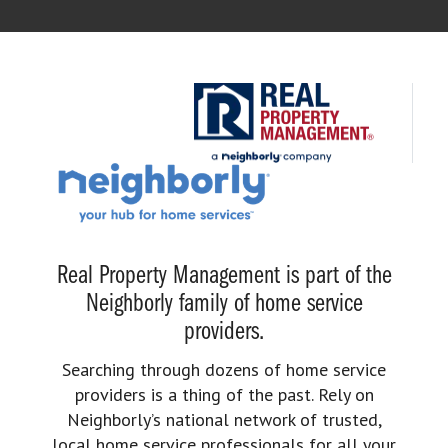
Real Property Management is part of the
Neighborly family of home service
providers.
Searching through dozens of home service
providers is a thing of the past. Rely on
Neighborly’s national network of trusted,
local home service professionals for all your